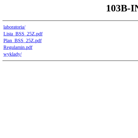
103B-I
laboratoria/
Lista_BSS_25Z.pdf
Plan_BSS_25Z.pdf
Regulamin.pdf
wyklady/