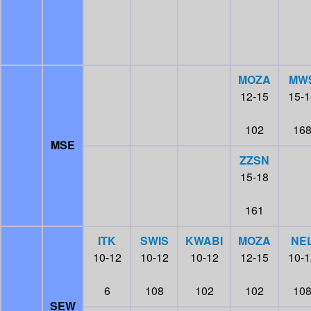
MOZA
MW
12-15
15-1
102
16
MSE
ZZSN
15-18
161
ITK
SWIS
KWABI
MOZA
NE
10-12
10-12
10-12
12-15
10-1
6
108
102
102
10
SEW