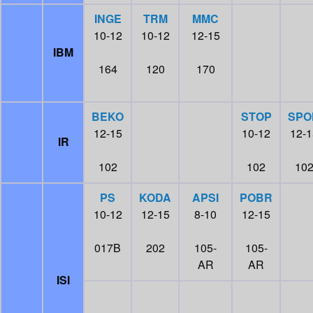
INGE
TRM
MMC
10-12
10-12
12-15
IBM
164
120
170
BEKO
STOP
SPO
12-15
10-12
12-1
IR
102
102
10
PS
KODA
APSI
POBR
10-12
12-15
8-10
12-15
017B
202
105-
105-
AR
AR
ISI