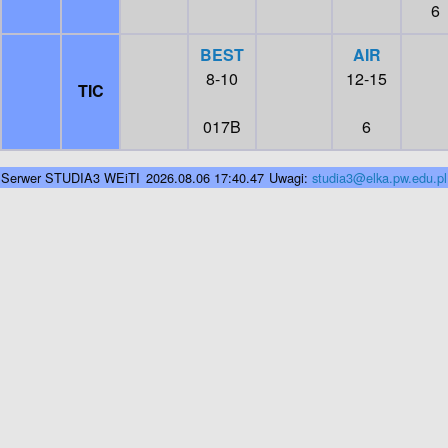
6
BEST
AIR
8-10
12-15
TIC
017B
6
Serwer STUDIA3 WEiTI
2026.08.06 17:40.47
Uwagi:
studia3@elka.pw.edu.pl