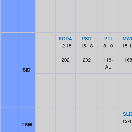
KODA
PSD
PTI
MW
12-15
15-18
8-10
15-1
202
202
118-
16
AL
SID
SLI
12-1
TBM