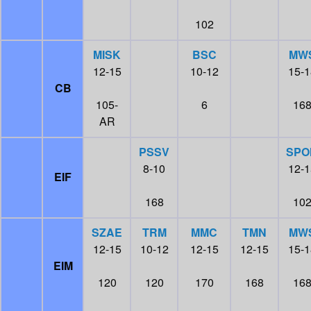
102
MISK
BSC
MW
12-15
10-12
15-1
CB
105-
6
16
AR
PSSV
SPO
8-10
12-1
EIF
168
10
SZAE
TRM
MMC
TMN
MW
12-15
10-12
12-15
12-15
15-1
EIM
120
120
170
168
16