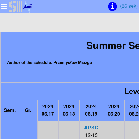
(26 sek)
Summer Se
Author of the schedule: Przemysław Miazga
Leve
2024
2024
2024
2024
202
Sem.
Gr.
06.17
06.18
06.19
06.20
06.2
APSG
12-15