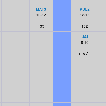
MAT3
PBL2
10-12
12-15
133
102
UAI
8-10
118-AL