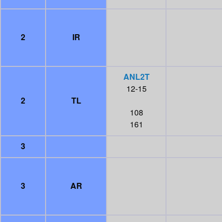
2
IR
ANL2T
12-15
2
TL
108
161
3
3
AR