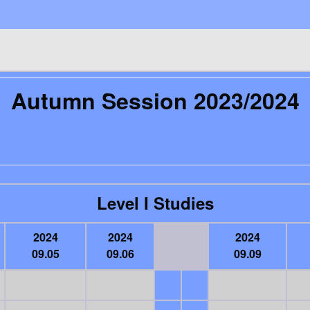
Autumn Session 2023/2024
Level I Studies
2024
2024
2024
09.05
09.06
09.09