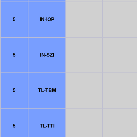
5
IN-IOP
5
IN-SZI
5
TL-TBM
5
TL-TTI