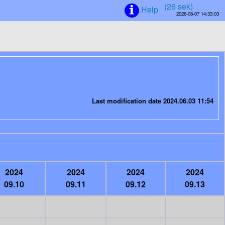
(25 sek)
Help
2026-08-07 14:33:03
Last modification date 2024.06.03 11:54
2024
2024
2024
2024
09.10
09.11
09.12
09.13