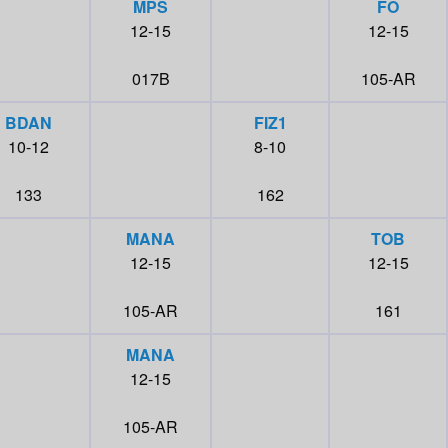
MPS
FO
12-15
12-15
017B
105-AR
BDAN
FIZ1
10-12
8-10
133
162
MANA
TOB
12-15
12-15
105-AR
161
MANA
12-15
105-AR