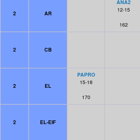
ANA2
12-15
2
AR
162
2
CB
PAPRO
15-18
2
EL
170
2
EL-EIF