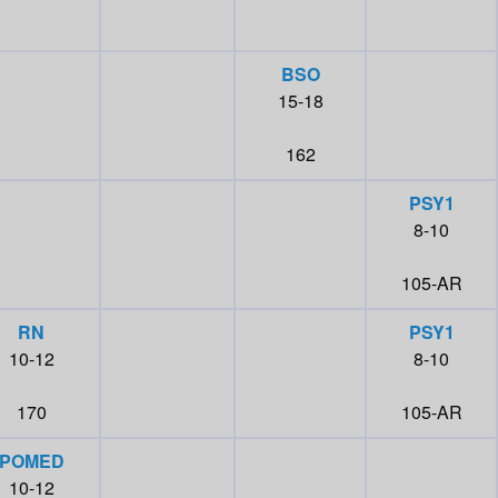
BSO
15-18
162
PSY1
8-10
105-AR
RN
PSY1
10-12
8-10
170
105-AR
POMED
10-12