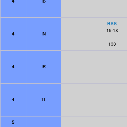
4
IB
BSS
15-18
4
IN
133
4
IR
4
TL
5