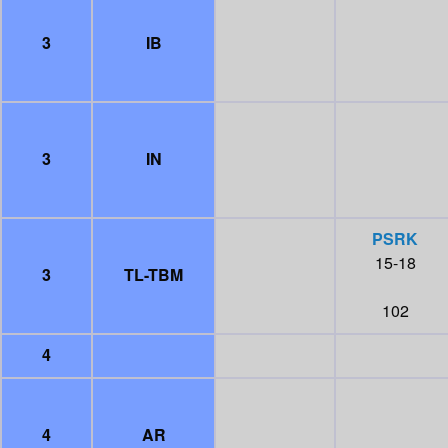
3
IB
3
IN
PSRK
15-18
3
TL-TBM
102
4
4
AR