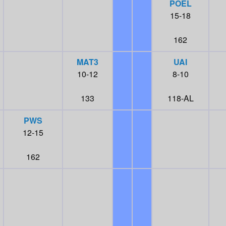
POEL
15-18
162
MAT3
UAI
10-12
8-10
133
118-AL
PWS
12-15
162