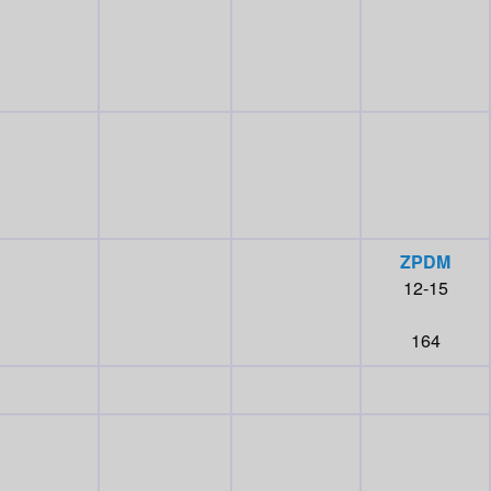
ZPDM
12-15
164