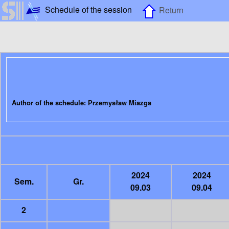
Schedule of the session
Return
Author of the schedule: Przemysław Miazga
2024
2024
Sem.
Gr.
09.03
09.04
2