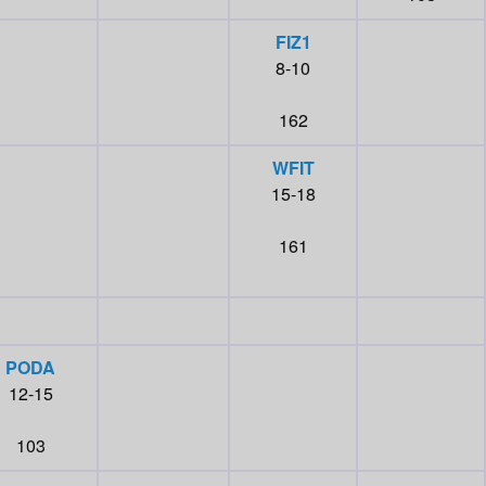
FIZ1
8-10
162
WFIT
15-18
161
PODA
12-15
103