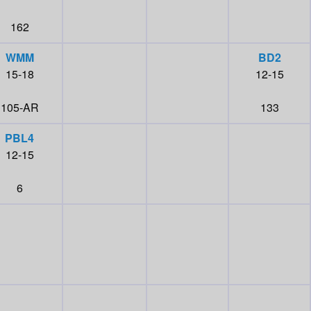
162
WMM
BD2
15-18
12-15
105-AR
133
PBL4
12-15
6