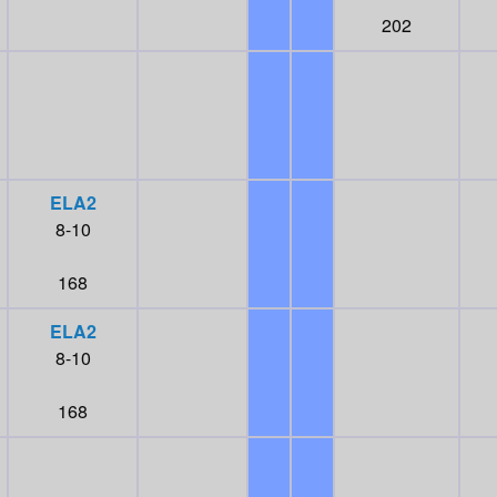
202
ELA2
8-10
168
ELA2
8-10
168