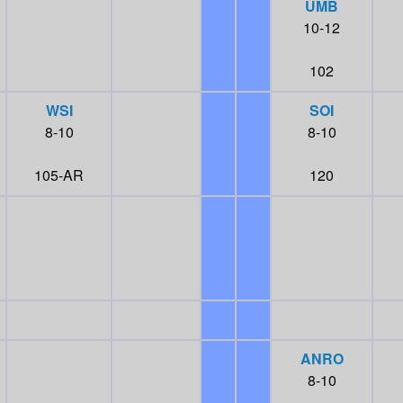
UMB
10-12
102
WSI
SOI
8-10
8-10
105-AR
120
ANRO
8-10