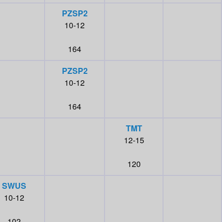
PZSP2
10-12
164
PZSP2
10-12
164
TMT
12-15
120
SWUS
10-12
102