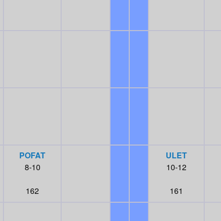
POFAT
ULET
8-10
10-12
162
161