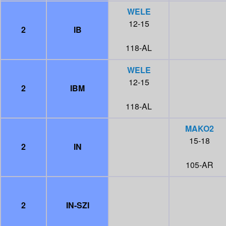
WELE
12-15
2
IB
118-AL
WELE
12-15
2
IBM
118-AL
MAKO2
15-18
2
IN
105-AR
2
IN-SZI