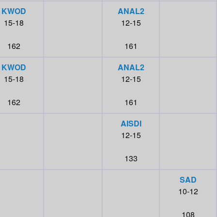
KWOD
ANAL2
15-18
12-15
162
161
KWOD
ANAL2
15-18
12-15
162
161
AISDI
12-15
133
SAD
10-12
108