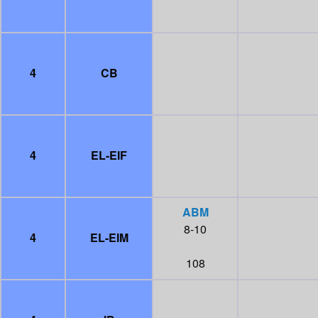
4
CB
4
EL-EIF
ABM
8-10
4
EL-EIM
108